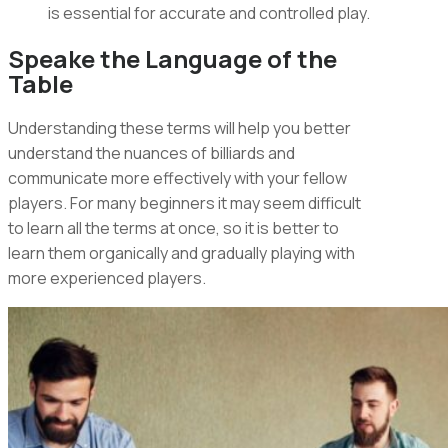
is essential for accurate and controlled play.
Speake the Language of the
Table
Understanding these terms will help you better
understand the nuances of billiards and
communicate more effectively with your fellow
players. For many beginners it may seem difficult
to learn all the terms at once, so it is better to
learn them organically and gradually playing with
more experienced players.