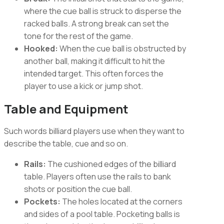
where the cue ball is struck to disperse the
racked balls. A strong break can set the
tone for the rest of the game.
Hooked:
When the cue ball is obstructed by
another ball, making it difficult to hit the
intended target. This often forces the
player to use a kick or jump shot.
Table and Equipment
Such words billiard players use when they want to
describe the table, cue and so on.
Rails:
The cushioned edges of the billiard
table. Players often use the rails to bank
shots or position the cue ball.
Pockets:
The holes located at the corners
and sides of a pool table. Pocketing balls is