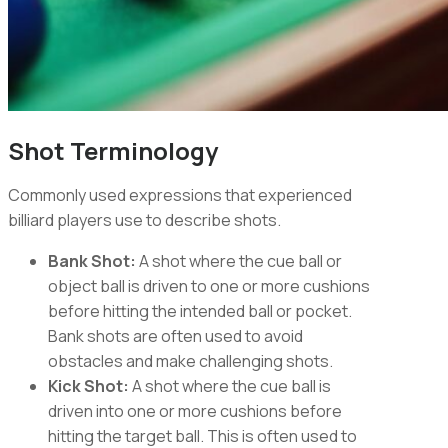
Shot Terminology
Commonly used expressions that experienced
billiard players use to describe shots.
Bank Shot:
A shot where the cue ball or
object ball is driven to one or more cushions
before hitting the intended ball or pocket.
Bank shots are often used to avoid
obstacles and make challenging shots.
Kick Shot:
A shot where the cue ball is
driven into one or more cushions before
hitting the target ball. This is often used to