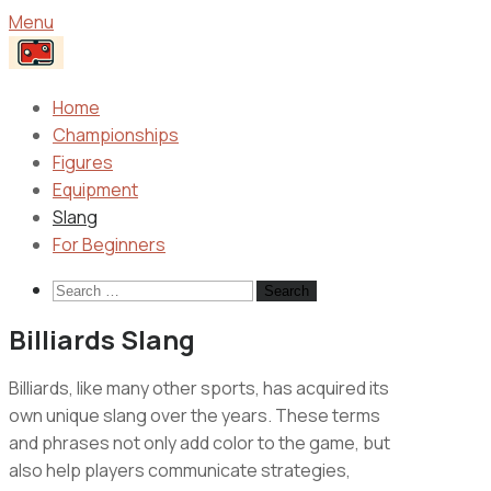
Menu
Home
Championships
Figures
Equipment
Slang
For Beginners
Search
for:
Billiards Slang
Billiards, like many other sports, has acquired its
own unique slang over the years. These terms
and phrases not only add color to the game, but
also help players communicate strategies,