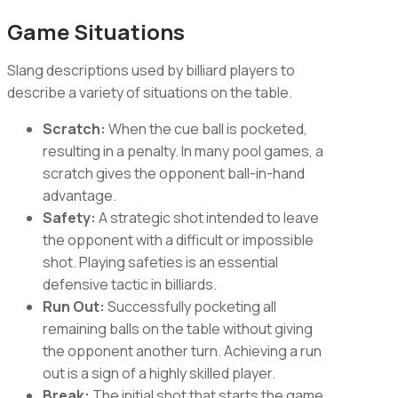
Game Situations
Slang descriptions used by billiard players to
describe a variety of situations on the table.
Scratch:
When the cue ball is pocketed,
resulting in a penalty. In many pool games, a
scratch gives the opponent ball-in-hand
advantage.
Safety:
A strategic shot intended to leave
the opponent with a difficult or impossible
shot. Playing safeties is an essential
defensive tactic in billiards.
Run Out:
Successfully pocketing all
remaining balls on the table without giving
the opponent another turn. Achieving a run
out is a sign of a highly skilled player.
Break:
The initial shot that starts the game,