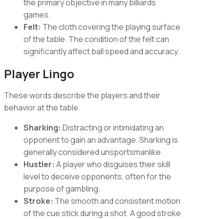
the primary objective in many billiards
games.
Felt:
The cloth covering the playing surface
of the table. The condition of the felt can
significantly affect ball speed and accuracy.
Player Lingo
These words describe the players and their
behavior at the table.
Sharking:
Distracting or intimidating an
opponent to gain an advantage. Sharking is
generally considered unsportsmanlike.
Hustler:
A player who disguises their skill
level to deceive opponents, often for the
purpose of gambling.
Stroke:
The smooth and consistent motion
of the cue stick during a shot. A good stroke