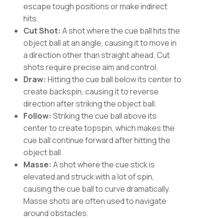
escape tough positions or make indirect
hits.
Cut Shot:
A shot where the cue ball hits the
object ball at an angle, causing it to move in
a direction other than straight ahead. Cut
shots require precise aim and control.
Draw:
Hitting the cue ball below its center to
create backspin, causing it to reverse
direction after striking the object ball.
Follow:
Striking the cue ball above its
center to create topspin, which makes the
cue ball continue forward after hitting the
object ball.
Masse:
A shot where the cue stick is
elevated and struck with a lot of spin,
causing the cue ball to curve dramatically.
Masse shots are often used to navigate
around obstacles.