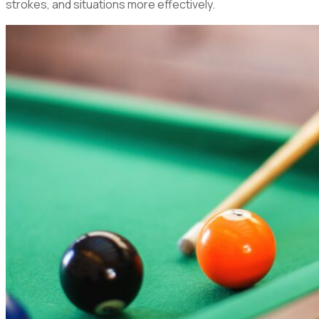
strokes, and situations more effectively.